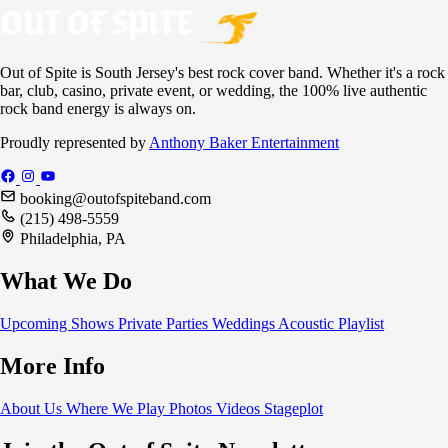
Out of Spite is South Jersey's best rock cover band. Whether it's a rock
bar, club, casino, private event, or wedding, the 100% live authentic
rock band energy is always on.
Proudly represented by
Anthony Baker Entertainment
booking@outofspiteband.com
(215) 498-5559
Philadelphia, PA
What We Do
Upcoming Shows
Private Parties
Weddings
Acoustic
Playlist
More Info
About Us
Where We Play
Photos
Videos
Stageplot