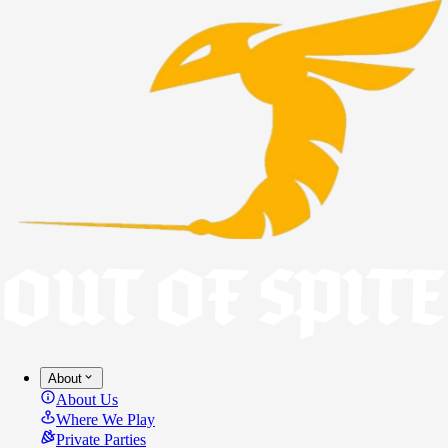
About
About Us
Where We Play
Private Parties