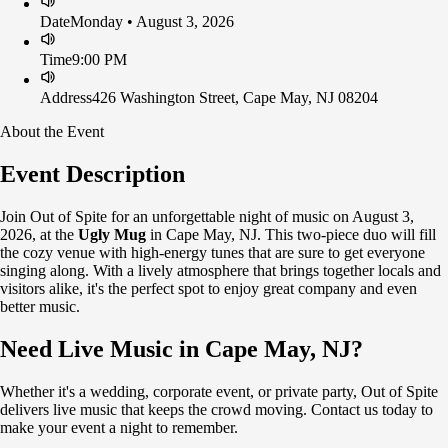
Date
Monday • August 3, 2026
Time
9:00 PM
Address
426 Washington Street, Cape May, NJ 08204
About the Event
Event Description
Join Out of Spite for an unforgettable night of music on August 3,
2026, at the
Ugly Mug
in Cape May, NJ. This two-piece duo will fill
the cozy venue with high-energy tunes that are sure to get everyone
singing along. With a lively atmosphere that brings together locals and
visitors alike, it's the perfect spot to enjoy great company and even
better music.
Need Live Music in Cape May, NJ?
Whether it's a wedding, corporate event, or private party, Out of Spite
delivers live music that keeps the crowd moving. Contact us today to
make your event a night to remember.