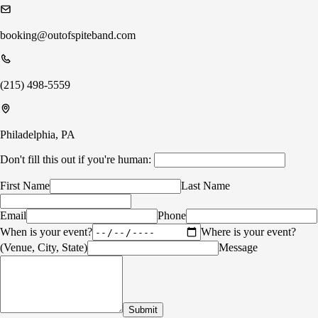
booking@outofspiteband.com
(215) 498-5559
Philadelphia, PA
Don't fill this out if you're human:
First Name
Last Name
Email
Phone
When is your event?
Where is your event?
(Venue, City, State)
Message
Submit