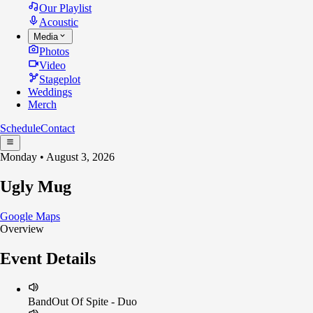
Our Playlist
Acoustic
Media
Photos
Video
Stageplot
Weddings
Merch
Schedule
Contact
Monday • August 3, 2026
Ugly Mug
Google Maps
Overview
Event Details
Band
Out Of Spite - Duo