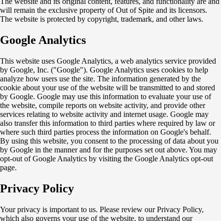
The website and its original content, features, and functionality are and
will remain the exclusive property of Out of Spite and its licensors.
The website is protected by copyright, trademark, and other laws.
Google Analytics
This website uses Google Analytics, a web analytics service provided
by Google, Inc. ("Google"). Google Analytics uses cookies to help
analyze how users use the site. The information generated by the
cookie about your use of the website will be transmitted to and stored
by Google.
Google may use this information to evaluate your use of
the website, compile reports on website activity, and provide other
services relating to website activity and internet usage. Google may
also transfer this information to third parties where required by law or
where such third parties process the information on Google's behalf.
By using this website, you consent to the processing of data about you
by Google in the manner and for the purposes set out above. You may
opt-out of Google Analytics by visiting the Google Analytics opt-out
page.
Privacy Policy
Your privacy is important to us. Please review our Privacy Policy,
which also governs your use of the website, to understand our