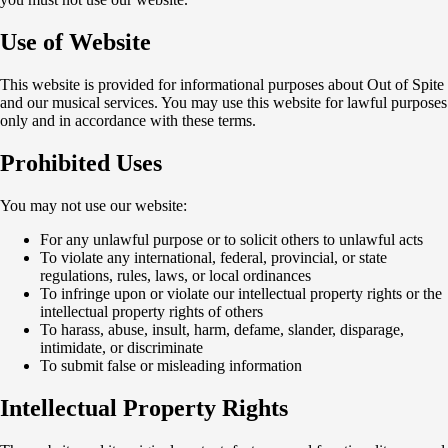
Use of Website
This website is provided for informational purposes about Out of Spite
and our musical services. You may use this website for lawful purposes
only and in accordance with these terms.
Prohibited Uses
You may not use our website:
For any unlawful purpose or to solicit others to unlawful acts
To violate any international, federal, provincial, or state
regulations, rules, laws, or local ordinances
To infringe upon or violate our intellectual property rights or the
intellectual property rights of others
To harass, abuse, insult, harm, defame, slander, disparage,
intimidate, or discriminate
To submit false or misleading information
Intellectual Property Rights