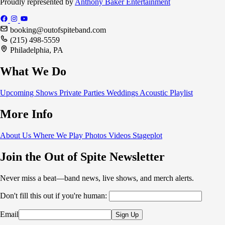
Proudly represented by
Anthony Baker Entertainment
booking@outofspiteband.com
(215) 498-5559
Philadelphia, PA
What We Do
Upcoming Shows
Private Parties
Weddings
Acoustic
Playlist
More Info
About Us
Where We Play
Photos
Videos
Stageplot
Join the Out of Spite Newsletter
Never miss a beat—band news, live shows, and merch alerts.
Don't fill this out if you're human:
Email
Sign Up