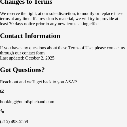
Changes to Terms
We reserve the right, at our sole discretion, to modify or replace these
terms at any time. If a revision is material, we will try to provide at
least 30 days notice prior to any new terms taking effect.
Contact Information
If you have any questions about these Terms of Use, please contact us
through our contact form.
Last updated: October 2, 2025
Got Questions?
Reach out and we'll get back to you ASAP.
booking@outofspiteband.com
(215) 498-5559