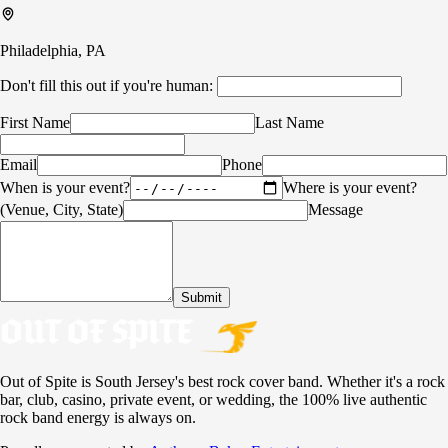
Philadelphia, PA
Don't fill this out if you're human:
First Name
Last Name
Email
Phone
When is your event?
Where is your event?
(Venue, City, State)
Message
Submit
Out of Spite is South Jersey's best rock cover band. Whether it's a rock
bar, club, casino, private event, or wedding, the 100% live authentic
rock band energy is always on.