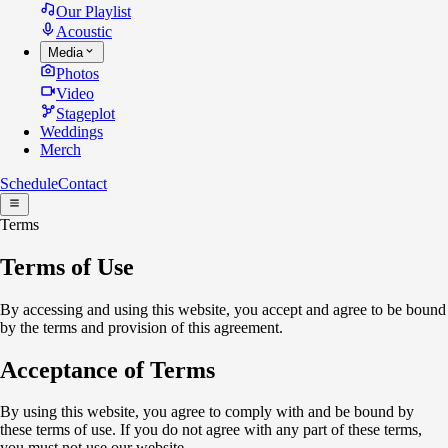
Our Playlist
Acoustic
Media
Photos
Video
Stageplot
Weddings
Merch
Schedule
Contact
Terms
Terms of Use
By accessing and using this website, you accept and agree to be bound
by the terms and provision of this agreement.
Acceptance of Terms
By using this website, you agree to comply with and be bound by
these terms of use. If you do not agree with any part of these terms,
you must not use our website.