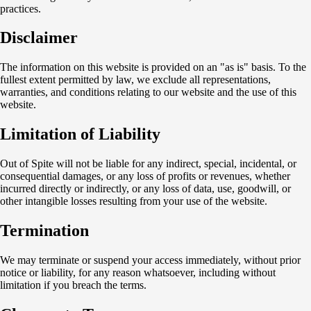
practices.
Disclaimer
The information on this website is provided on an "as is" basis. To the
fullest extent permitted by law, we exclude all representations,
warranties, and conditions relating to our website and the use of this
website.
Limitation of Liability
Out of Spite will not be liable for any indirect, special, incidental, or
consequential damages, or any loss of profits or revenues, whether
incurred directly or indirectly, or any loss of data, use, goodwill, or
other intangible losses resulting from your use of the website.
Termination
We may terminate or suspend your access immediately, without prior
notice or liability, for any reason whatsoever, including without
limitation if you breach the terms.