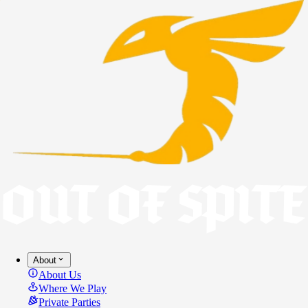
About
About Us
Where We Play
Private Parties