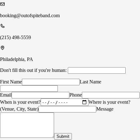
booking@outofspiteband.com
(215) 498-5559
Philadelphia, PA
Don't fill this out if you're human:
First Name
Last Name
Email
Phone
When is your event?
Where is your event?
(Venue, City, State)
Message
Submit