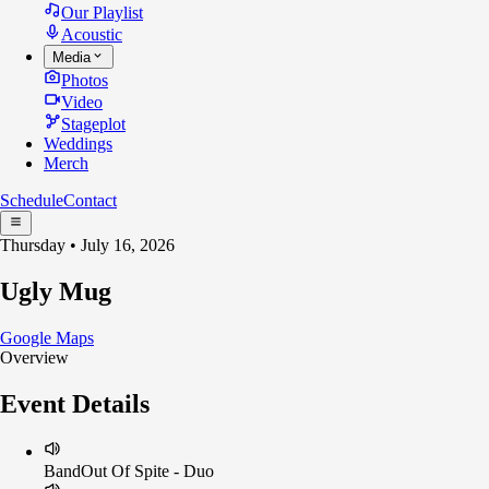
Our Playlist
Acoustic
Media
Photos
Video
Stageplot
Weddings
Merch
Schedule
Contact
Thursday • July 16, 2026
Ugly Mug
Google Maps
Overview
Event Details
Band
Out Of Spite - Duo