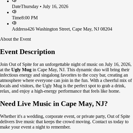
Date
Thursday • July 16, 2026
Time
8:00 PM
Address
426 Washington Street, Cape May, NJ 08204
About the Event
Event Description
Join Out of Spite for an unforgettable night of music on July 16, 2026,
at the
Ugly Mug
in Cape May, NJ. This dynamic duo will bring their
infectious energy and singalong favorites to the cozy bar, creating an
atmosphere where everyone can join in the fun. With a cheerful mix of
locals and visitors, the Ugly Mug is the perfect spot to grab a drink,
relax, and enjoy a high-energy performance that feels like home.
Need Live Music in Cape May, NJ?
Whether it's a wedding, corporate event, or private party, Out of Spite
delivers live music that keeps the crowd moving. Contact us today to
make your event a night to remember.