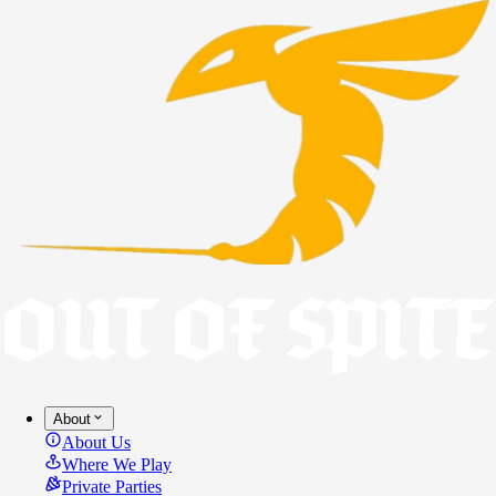
About
About Us
Where We Play
Private Parties