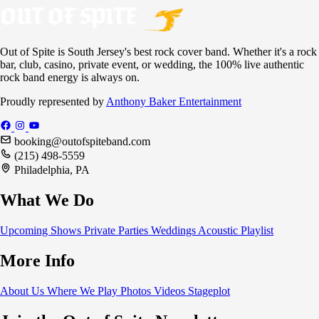
Out of Spite is South Jersey's best rock cover band. Whether it's a rock
bar, club, casino, private event, or wedding, the 100% live authentic
rock band energy is always on.
Proudly represented by
Anthony Baker Entertainment
booking@outofspiteband.com
(215) 498-5559
Philadelphia, PA
What We Do
Upcoming Shows
Private Parties
Weddings
Acoustic
Playlist
More Info
About Us
Where We Play
Photos
Videos
Stageplot