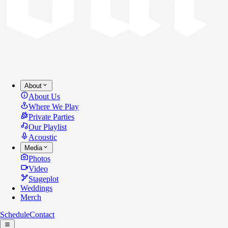
About
About Us
Where We Play
Private Parties
Our Playlist
Acoustic
Media
Photos
Video
Stageplot
Weddings
Merch
Schedule
Contact