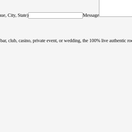
ue, City, State)
Message
 bar, club, casino, private event, or wedding, the 100% live authentic r