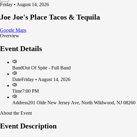
Friday • August 14, 2026
Joe Joe's Place Tacos & Tequila
Google Maps
Overview
Event Details
Band
Out Of Spite - Full Band
Date
Friday • August 14, 2026
Time
7:00 PM
Address
201 Olde New Jersey Ave, North Wildwood, NJ 08260
About the Event
Event Description