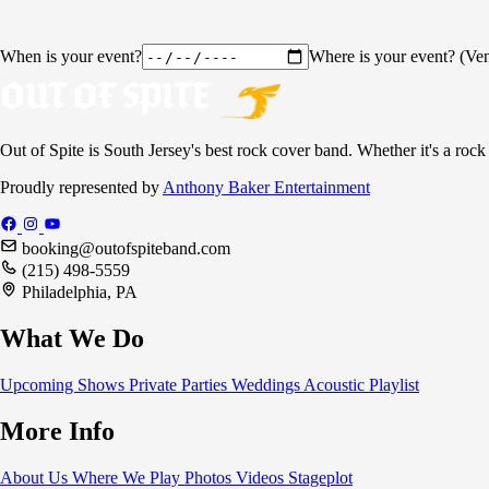
When is your event?
Where is your event? (Ven
Out of Spite is South Jersey's best rock cover band. Whether it's a rock
Proudly represented by
Anthony Baker Entertainment
booking@outofspiteband.com
(215) 498-5559
Philadelphia, PA
What We Do
Upcoming Shows
Private Parties
Weddings
Acoustic
Playlist
More Info
About Us
Where We Play
Photos
Videos
Stageplot