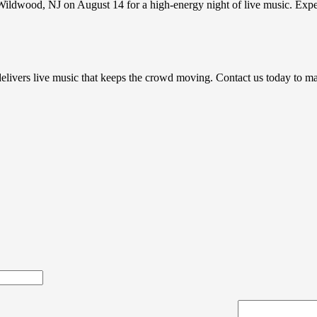
h Wildwood, NJ on August 14 for a high-energy night of live music. Exp
e delivers live music that keeps the crowd moving. Contact us today to 