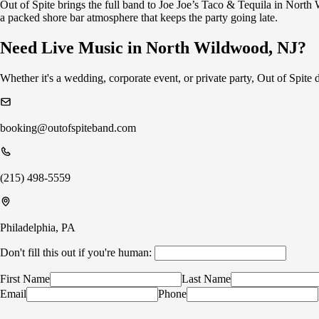
Out of Spite brings the full band to Joe Joe’s Taco & Tequila in Nort
a packed shore bar atmosphere that keeps the party going late.
Need Live Music in North Wildwood, NJ?
Whether it's a wedding, corporate event, or private party, Out of Spit
booking@outofspiteband.com
(215) 498-5559
Philadelphia, PA
Don't fill this out if you're human:
First Name
Last Name
Email
Phone