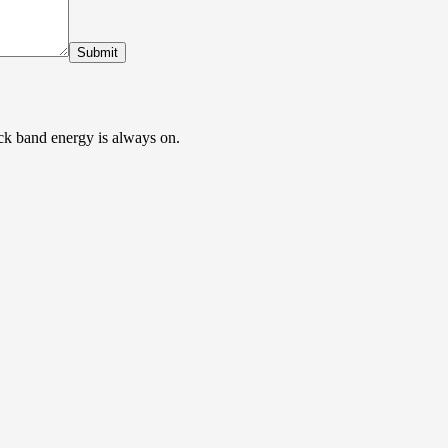
Submit
ock band energy is always on.