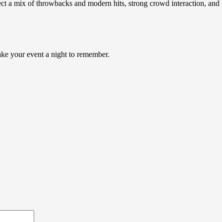
ect a mix of throwbacks and modern hits, strong crowd interaction, and
make your event a night to remember.