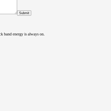
Submit
ock band energy is always on.