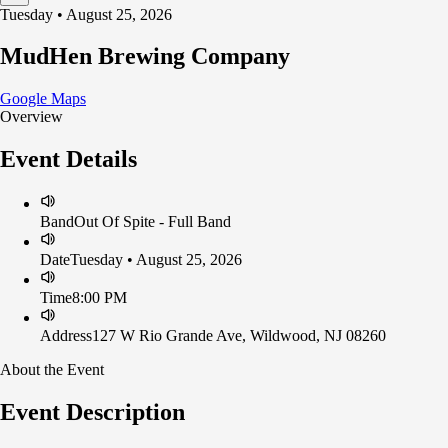
Tuesday • August 25, 2026
MudHen Brewing Company
Google Maps
Overview
Event Details
Band
Out Of Spite - Full Band
Date
Tuesday • August 25, 2026
Time
8:00 PM
Address
127 W Rio Grande Ave, Wildwood, NJ 08260
About the Event
Event Description