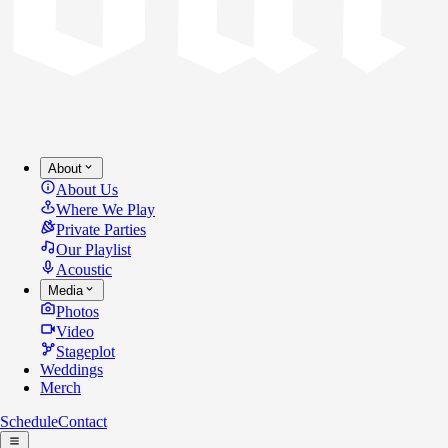
About
About Us
Where We Play
Private Parties
Our Playlist
Acoustic
Media
Photos
Video
Stageplot
Weddings
Merch
Schedule
Contact