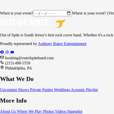
When is your event?
Where is your event? (Ven
Out of Spite is South Jersey's best rock cover band. Whether it's a rock
Proudly represented by
Anthony Baker Entertainment
booking@outofspiteband.com
(215) 498-5559
Philadelphia, PA
What We Do
Upcoming Shows
Private Parties
Weddings
Acoustic
Playlist
More Info
About Us
Where We Play
Photos
Videos
Stageplot