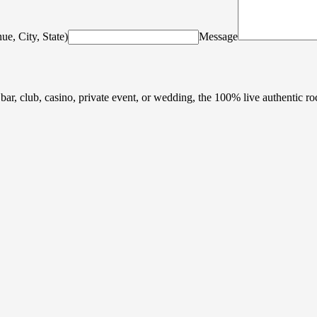
ue, City, State)
Message
 bar, club, casino, private event, or wedding, the 100% live authentic r