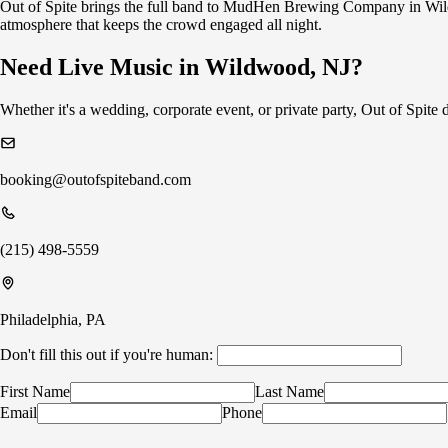
Out of Spite brings the full band to MudHen Brewing Company in Wild
atmosphere that keeps the crowd engaged all night.
Need Live Music in Wildwood, NJ?
Whether it's a wedding, corporate event, or private party, Out of Spit
booking@outofspiteband.com
(215) 498-5559
Philadelphia, PA
Don't fill this out if you're human:
First Name
Last Name
Email
Phone