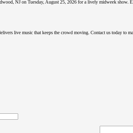
wood, NJ on Tuesday, August 25, 2026 for a lively midweek show. Expe
e delivers live music that keeps the crowd moving. Contact us today to 