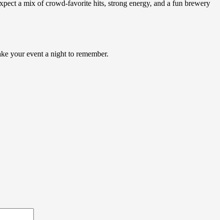
ct a mix of crowd-favorite hits, strong energy, and a fun brewery
make your event a night to remember.