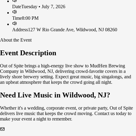
Date
Tuesday • July 7, 2026
Time
8:00 PM
Address
127 W Rio Grande Ave, Wildwood, NJ 08260
About the Event
Event Description
Out of Spite brings a high-energy live show to MudHen Brewing
Company in Wildwood, NJ, delivering crowd-favorite covers in a
lively shore brewery setting. Expect great music, big singalongs, and
an upbeat atmosphere that keeps the crowd going all night.
Need Live Music in Wildwood, NJ?
Whether it's a wedding, corporate event, or private party, Out of Spite
delivers live music that keeps the crowd moving. Contact us today to
make your event a night to remember.