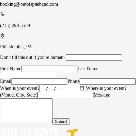
booking@outofspiteband.com
(215) 498-5559
Philadelphia, PA
Don't fill this out if you're human:
First Name
Last Name
Email
Phone
When is your event?
Where is your event?
(Venue, City, State)
Message
Submit