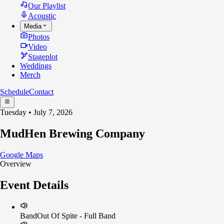
Our Playlist
Acoustic
Media
Photos
Video
Stageplot
Weddings
Merch
Schedule
Contact
Tuesday • July 7, 2026
MudHen Brewing Company
Google Maps
Overview
Event Details
Band
Out Of Spite - Full Band