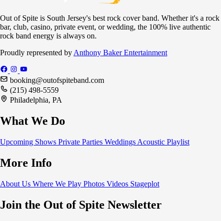
Out of Spite is South Jersey's best rock cover band. Whether it's a rock
bar, club, casino, private event, or wedding, the 100% live authentic
rock band energy is always on.
Proudly represented by
Anthony Baker Entertainment
booking@outofspiteband.com
(215) 498-5559
Philadelphia, PA
What We Do
Upcoming Shows
Private Parties
Weddings
Acoustic
Playlist
More Info
About Us
Where We Play
Photos
Videos
Stageplot
Join the Out of Spite Newsletter