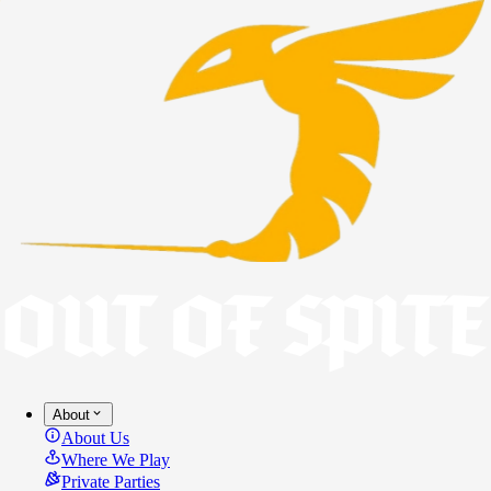
About
About Us
Where We Play
Private Parties