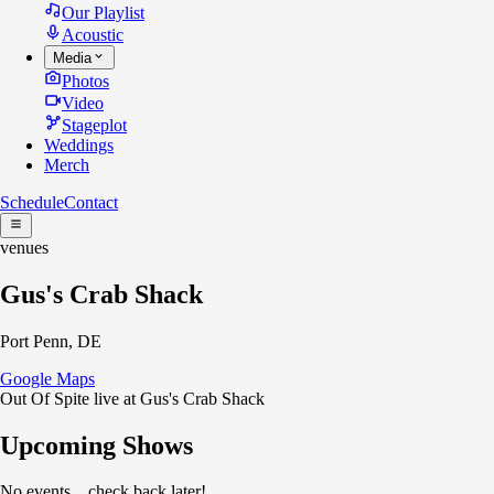
Our Playlist
Acoustic
Media
Photos
Video
Stageplot
Weddings
Merch
Schedule
Contact
venues
Gus's Crab Shack
Port Penn, DE
Google Maps
Out Of Spite live at Gus's Crab Shack
Upcoming Shows
No events... check back later!