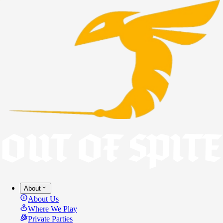
About
About Us
Where We Play
Private Parties