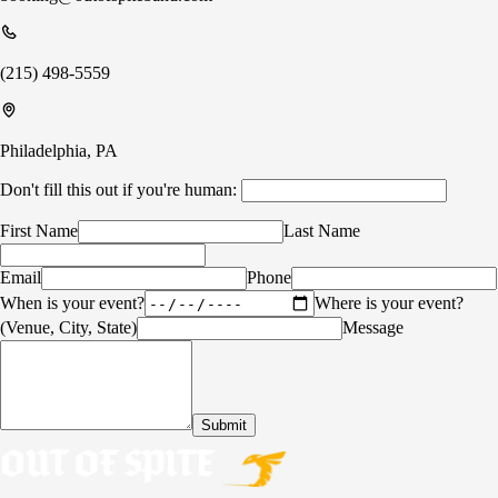
(215) 498-5559
Philadelphia, PA
Don't fill this out if you're human:
First Name
Last Name
Email
Phone
When is your event?
Where is your event?
(Venue, City, State)
Message
Submit