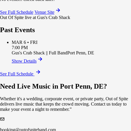
See Full Schedule
Venue Site
Out Of Spite live at Gus's Crab Shack
Past Events
MAR 6 • FRI
7:00 PM
Gus's Crab Shack
||
Full Band
Port Penn
,
DE
Show Details
See Full Schedule
Need Live Music in Port Penn, DE?
Whether it's a wedding, corporate event, or private party, Out of Spite
delivers live music that keeps the crowd moving. Contact us today to
make your event a night to remember.”
booking@outofspiteband.com