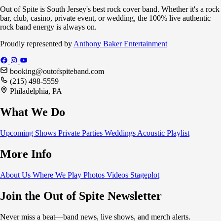
Out of Spite is South Jersey's best rock cover band. Whether it's a rock
bar, club, casino, private event, or wedding, the 100% live authentic
rock band energy is always on.
Proudly represented by
Anthony Baker Entertainment
booking@outofspiteband.com
(215) 498-5559
Philadelphia, PA
What We Do
Upcoming Shows
Private Parties
Weddings
Acoustic
Playlist
More Info
About Us
Where We Play
Photos
Videos
Stageplot
Join the Out of Spite Newsletter
Never miss a beat—band news, live shows, and merch alerts.