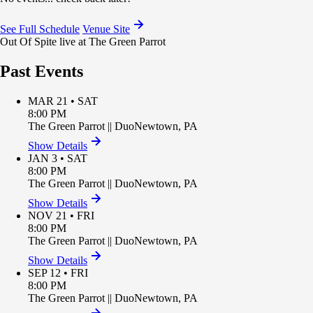
See Full Schedule
Venue Site
Out Of Spite live at The Green Parrot
Past Events
MAR 21 • SAT
8:00 PM
The Green Parrot
||
Duo
Newtown
,
PA
Show Details
JAN 3 • SAT
8:00 PM
The Green Parrot
||
Duo
Newtown
,
PA
Show Details
NOV 21 • FRI
8:00 PM
The Green Parrot
||
Duo
Newtown
,
PA
Show Details
SEP 12 • FRI
8:00 PM
The Green Parrot
||
Duo
Newtown
,
PA