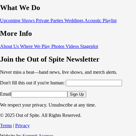
What We Do
Upcoming Shows
Private Parties
Weddings
Acoustic
Playlist
More Info
About Us
Where We Play
Photos
Videos
Stageplot
Join the Out of Spite Newsletter
Never miss a beat—band news, live shows, and merch alerts.
Don't fill this out if you're human:
Email
Sign Up
We respect your privacy. Unsubscribe at any time.
© 2025 Out of Spite. All Rights Reserved.
Terms
|
Privacy
Website by
Summit Avenue