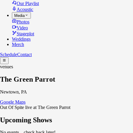
Our Playlist
Acoustic
Media
Photos
Video
Stageplot
Weddings
Merch
Schedule
Contact
venues
The Green Parrot
Newtown, PA
Google Maps
Out Of Spite live at The Green Parrot
Upcoming Shows
No events... check back later!