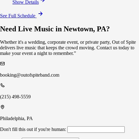
Show Details
See Full Schedule
Need Live Music in Newtown, PA?
Whether it's a wedding, corporate event, or private party, Out of Spite
delivers live music that keeps the crowd moving. Contact us today to
make your event a night to remember.”
booking@outofspiteband.com
(215) 498-5559
Philadelphia, PA
Don't fill this out if you're human: