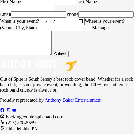
First Name
Last Name
Email
Phone
When is your event?
Where is your event?
(Venue, City, State)
Message
Submit
Out of Spite is South Jersey's best rock cover band. Whether it's a rock
bar, club, casino, private event, or wedding, the 100% live authentic
rock band energy is always on.
Proudly represented by
Anthony Baker Entertainment
booking@outofspiteband.com
(215) 498-5559
Philadelphia, PA