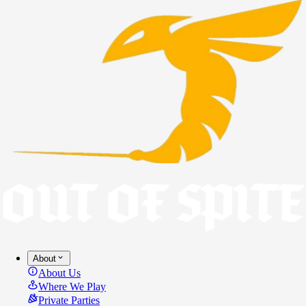
About
About Us
Where We Play
Private Parties