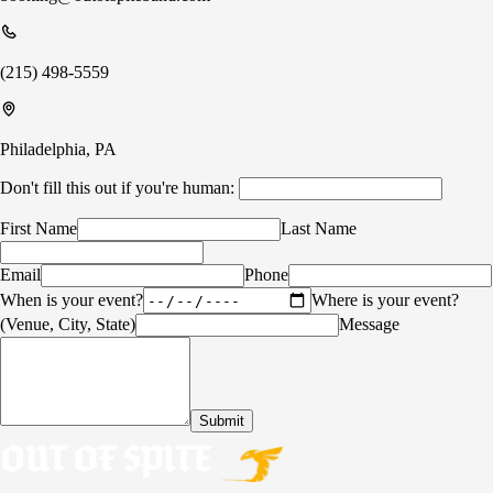
(215) 498-5559
Philadelphia, PA
Don't fill this out if you're human:
First Name
Last Name
Email
Phone
When is your event?
Where is your event?
(Venue, City, State)
Message
Submit