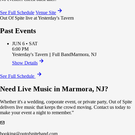
See Full Schedule
Venue Site
Out Of Spite live at Yesterday's Tavern
Past Events
JUN 6 • SAT
6:00 PM
Yesterday's Tavern
||
Full Band
Marmora
,
NJ
Show Details
See Full Schedule
Need Live Music in Marmora, NJ?
Whether it's a wedding, corporate event, or private party, Out of Spite
delivers live music that keeps the crowd moving. Contact us today to
make your event a night to remember.”
booking@outofspiteband.com