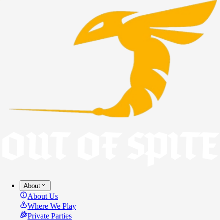
About
About Us
Where We Play
Private Parties