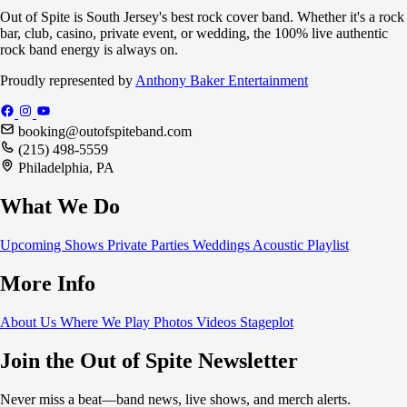
Out of Spite is South Jersey's best rock cover band. Whether it's a rock
bar, club, casino, private event, or wedding, the 100% live authentic
rock band energy is always on.
Proudly represented by
Anthony Baker Entertainment
booking@outofspiteband.com
(215) 498-5559
Philadelphia, PA
What We Do
Upcoming Shows
Private Parties
Weddings
Acoustic
Playlist
More Info
About Us
Where We Play
Photos
Videos
Stageplot
Join the Out of Spite Newsletter
Never miss a beat—band news, live shows, and merch alerts.