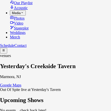
Our Playlist
Acoustic
Media
Photos
Video
Stageplot
Weddings
Merch
Schedule
Contact
venues
Yesterday's Creekside Tavern
Marmora, NJ
Google Maps
Out Of Spite live at Yesterday's Tavern
Upcoming Shows
No events... check back later!